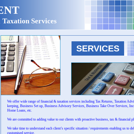
ENT
 Taxation Services
SERVICES
We offer wide range of financial & taxation services including Tax Returns, Taxation Adv
keeping, Business Set up, Business Advisory Services, Business Take Over Services, In
Home Loans, etc.
We are committed to adding value to our clients with proactive business, tax & financial p
We take time to understand each client’s specific situation / requirements enabling us to de
customised service.