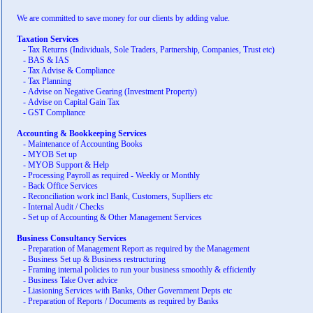
We are committed to save money for our clients by adding value.
Taxation Services
-
Tax Returns (Individuals, Sole Traders, Partnership, Companies, Trust etc)
-
BAS & IAS
-
Tax Advise & Compliance
-
Tax Planning
-
Advise on Negative Gearing (Investment Property)
-
Advise on Capital Gain Tax
-
GST Compliance
Accounting & Bookkeeping Services
-
Maintenance of Accounting Books
-
MYOB Set up
-
MYOB Support & Help
-
Processing Payroll as required - Weekly or Monthly
-
Back Office Services
-
Reconciliation work incl Bank, Customers, Suplliers etc
-
Internal Audit / Checks
-
Set up of Accounting & Other Management Services
Business Consultancy Services
-
Preparation of Management Report as required by the Management
-
Business Set up & Business restructuring
-
Framing internal policies to run your business smoothly & efficiently
-
Business Take Over advice
-
Liasioning Services with Banks, Other Government Depts etc
-
Preparation of Reports / Documents as required by Banks