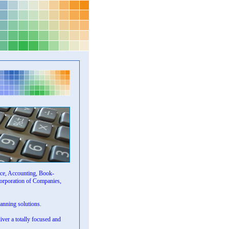
ice, Accounting, Book-
corporation of Companies,
lanning solutions.
liver a totally focused and