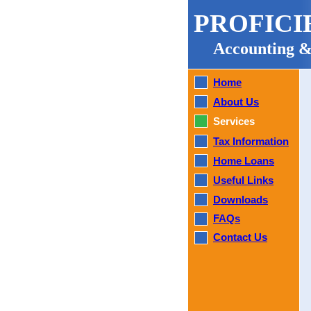
PROFICI
Accounting &
Home
About Us
Services
Tax Information
Home Loans
Useful Links
Downloads
FAQs
Contact Us