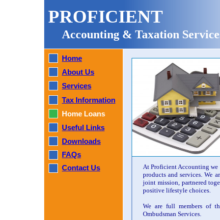
PROFICIENT
Accounting & Taxation Service
Home
About Us
Services
Tax Information
Home Loans
Useful Links
Downloads
FAQs
At Proficient Accounting we w
Contact Us
products and services. We a
joint mission, partnered tog
positive lifestyle choices.
We are full members of th
Ombudsman Services.