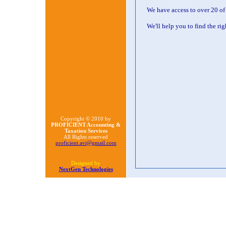
We have access to over 20 of
We'll help you to find the ri
Copyright © 2010 by
PROFICIENT Accounting &
Taxation Services
All Rights reserved
proficient.avi@gmail.com
Designed by
NextGen Technologies